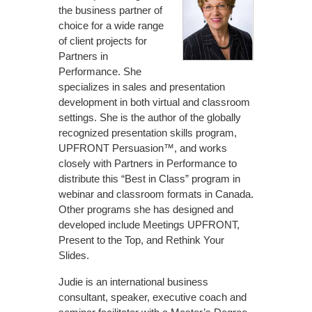
the business partner of
choice for a wide range
of client projects for
Partners in
Performance. She
specializes in sales and presentation
development in both virtual and classroom
settings. She is the author of the globally
recognized presentation skills program,
UPFRONT Persuasion™, and works
closely with Partners in Performance to
distribute this “Best in Class” program in
webinar and classroom formats in Canada.
Other programs she has designed and
developed include Meetings UPFRONT,
Present to the Top, and Rethink Your
Slides.
Judie is an international business
consultant, speaker, executive coach and