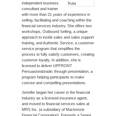
independent business
consultant and trainer
with more than 21 years of experience in
selling, facilitating and coaching within the
financial services industry. She offers two
workshops, Outbound Selling, a unique
approach to inside sales and sales support
training, and Authentic Service, a customer
service program that simplifies the
process to fully satisfy customers, creating
customer loyalty. In addition, she is
licensed to deliver UPFRONT
Persuasion&trade; through presentation, a
program helping participants to make
concise and compelling presentations.
Jennifer began her career in the financial
industry as a licensed insurance agent,
and moved to financial services sales at
MRS Inc. (a subsidiary of Mackenzie
Financial Corporation). Formerly a Senior