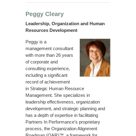
Peggy Cleary
Leadership, Organization and Human
Resources Development
Peggy is a
management consultant
with more than 26 years
of corporate and
consulting experience,
including a significant
record of achievement
in Strategic Human Resource
Management. She specializes in
leadership effectiveness, organization
development, and strategic planning and
has a depth of expertise in facilitating
Partners In Performance’s proprietary
process, the Organization Alignment
Roadmap (OAR)™, a framework for