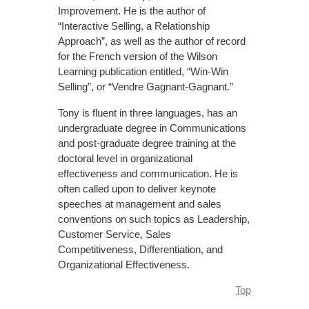
Improvement. He is the author of
“Interactive Selling, a Relationship
Approach”, as well as the author of record
for the French version of the Wilson
Learning publication entitled, “Win-Win
Selling”, or “Vendre Gagnant-Gagnant.”
Tony is fluent in three languages, has an
undergraduate degree in Communications
and post-graduate degree training at the
doctoral level in organizational
effectiveness and communication. He is
often called upon to deliver keynote
speeches at management and sales
conventions on such topics as Leadership,
Customer Service, Sales
Competitiveness, Differentiation, and
Organizational Effectiveness.
Top