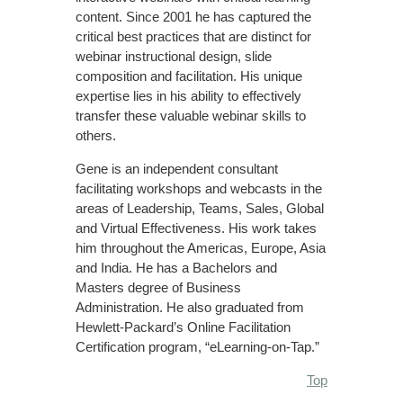
content. Since 2001 he has captured the
critical best practices that are distinct for
webinar instructional design, slide
composition and facilitation. His unique
expertise lies in his ability to effectively
transfer these valuable webinar skills to
others.
Gene is an independent consultant
facilitating workshops and webcasts in the
areas of Leadership, Teams, Sales, Global
and Virtual Effectiveness. His work takes
him throughout the Americas, Europe, Asia
and India. He has a Bachelors and
Masters degree of Business
Administration. He also graduated from
Hewlett-Packard’s Online Facilitation
Certification program, “eLearning-on-Tap.”
Top