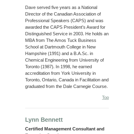
Dave served five years as a National
Director of the Canadian Association of
Professional Speakers (CAPS) and was
awarded the CAPS President’s Award for
Distinguished Service in 2003. He holds an
MBA from The Amos Tuck Business
School at Dartmouth College in New
Hampshire (1991) and a B.A.Sc. in
Chemical Engineering from University of
Toronto (1987). In 1998, he earned
accreditation from York University in
Toronto, Ontario, Canada in Facilitation and
graduated from the Dale Carnegie Course.
Top
Lynn Bennett
Certified Management Consultant and