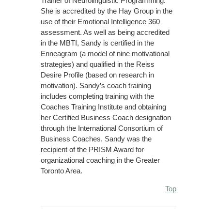
Trainer of Neurolinguistic Programming.
She is accredited by the Hay Group in the
use of their Emotional Intelligence 360
assessment. As well as being accredited
in the MBTI, Sandy is certified in the
Enneagram (a model of nine motivational
strategies) and qualified in the Reiss
Desire Profile (based on research in
motivation). Sandy’s coach training
includes completing training with the
Coaches Training Institute and obtaining
her Certified Business Coach designation
through the International Consortium of
Business Coaches. Sandy was the
recipient of the PRISM Award for
organizational coaching in the Greater
Toronto Area.
Top