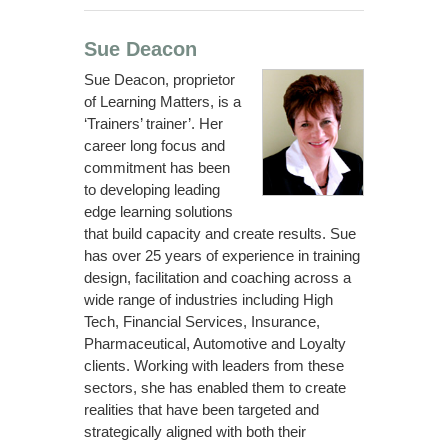
Sue Deacon
Sue Deacon, proprietor
of Learning Matters, is a
‘Trainers’ trainer’. Her
career long focus and
commitment has been
to developing leading
edge learning solutions
that build capacity and create results. Sue
has over 25 years of experience in training
design, facilitation and coaching across a
wide range of industries including High
Tech, Financial Services, Insurance,
Pharmaceutical, Automotive and Loyalty
clients. Working with leaders from these
sectors, she has enabled them to create
realities that have been targeted and
strategically aligned with both their