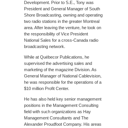
Development. Prior to S.E., Tony was
President and General Manager of South
Shore Broadcasting, owning and operating
two radio stations in the greater Montreal
area. After leaving the venture, he took on
the responsibility of Vice President
National Sales for a cross-Canada radio
broadcasting network.
While at Québecor Publications, he
supervised the advertising sales and
marketing of the magazine Division. As
General Manager of National Cablevision,
he was responsible for the operations of a
$10 million Profit Center.
He has also held key senior management
positions in the Management Consulting
field with such organizations as Hay
Management Consultants and The
Alexander Proudfoot Company. His areas