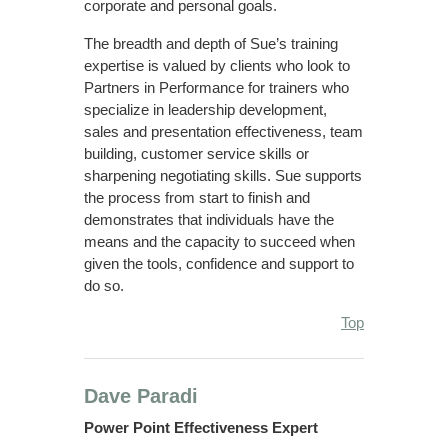
corporate and personal goals.
The breadth and depth of Sue’s training
expertise is valued by clients who look to
Partners in Performance for trainers who
specialize in leadership development,
sales and presentation effectiveness, team
building, customer service skills or
sharpening negotiating skills. Sue supports
the process from start to finish and
demonstrates that individuals have the
means and the capacity to succeed when
given the tools, confidence and support to
do so.
Top
Dave Paradi
Power Point Effectiveness Expert