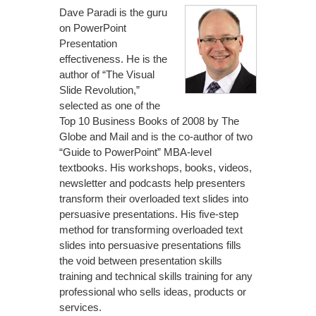
Dave Paradi is the guru
on PowerPoint
Presentation
effectiveness. He is the
author of “The Visual
Slide Revolution,”
selected as one of the
Top 10 Business Books of 2008 by The
Globe and Mail and is the co-author of two
“Guide to PowerPoint” MBA-level
textbooks. His workshops, books, videos,
newsletter and podcasts help presenters
transform their overloaded text slides into
persuasive presentations. His five-step
method for transforming overloaded text
slides into persuasive presentations fills
the void between presentation skills
training and technical skills training for any
professional who sells ideas, products or
services.