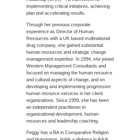
implementing critical initiatives, achieving
plan and accelerating results.
Through her previous corporate
experience as Director of Human
Resources with a UK based multinational
drug company, she gained substantial
human resources and strategic change
management expertise. In 1994, she joined
Western Management Consultants and
focused on managing the human resource
and cultural aspects of change, and on
developing and implementing progressive
human resource services in her client
organizations. Since 1999, she has been
an independent practitioner in
organizational development, human
resources and leadership coaching.
Peggy has a BA in Comparative Religion
and Humanism, holds a diploma in Adult