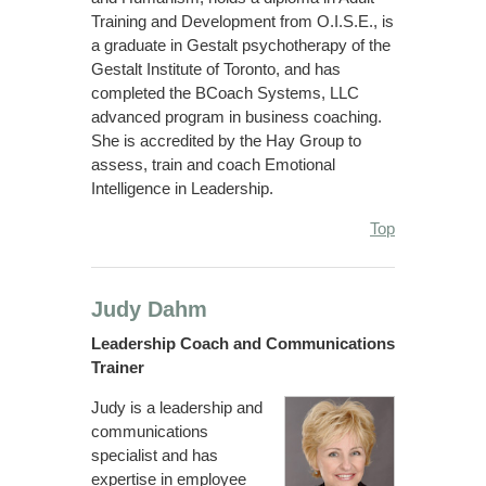
Training and Development from O.I.S.E., is
a graduate in Gestalt psychotherapy of the
Gestalt Institute of Toronto, and has
completed the BCoach Systems, LLC
advanced program in business coaching.
She is accredited by the Hay Group to
assess, train and coach Emotional
Intelligence in Leadership.
Top
Judy Dahm
Leadership Coach and Communications
Trainer
Judy is a leadership and
communications
specialist and has
expertise in employee