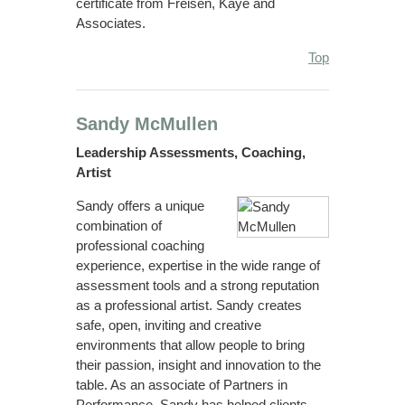
certificate from Freisen, Kaye and
Associates.
Top
Sandy McMullen
Leadership Assessments, Coaching,
Artist
Sandy offers a unique
combination of
professional coaching
experience, expertise in the wide range of
assessment tools and a strong reputation
as a professional artist. Sandy creates
safe, open, inviting and creative
environments that allow people to bring
their passion, insight and innovation to the
table. As an associate of Partners in
Performance, Sandy has helped clients