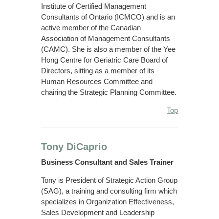
Institute of Certified Management
Consultants of Ontario (ICMCO) and is an
active member of the Canadian
Association of Management Consultants
(CAMC). She is also a member of the Yee
Hong Centre for Geriatric Care Board of
Directors, sitting as a member of its
Human Resources Committee and
chairing the Strategic Planning Committee.
Top
Tony DiCaprio
Business Consultant and Sales Trainer
Tony is President of Strategic Action Group
(SAG), a training and consulting firm which
specializes in Organization Effectiveness,
Sales Development and Leadership