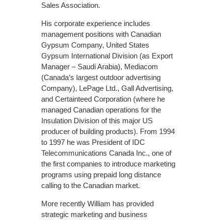
Sales Association.
His corporate experience includes
management positions with Canadian
Gypsum Company, United States
Gypsum International Division (as Export
Manager – Saudi Arabia), Mediacom
(Canada’s largest outdoor advertising
Company), LePage Ltd., Gall Advertising,
and Certainteed Corporation (where he
managed Canadian operations for the
Insulation Division of this major US
producer of building products). From 1994
to 1997 he was President of IDC
Telecommunications Canada Inc., one of
the first companies to introduce marketing
programs using prepaid long distance
calling to the Canadian market.
More recently William has provided
strategic marketing and business