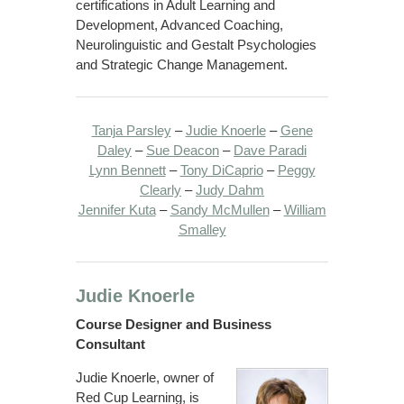
certifications in Adult Learning and
Development, Advanced Coaching,
Neurolinguistic and Gestalt Psychologies
and Strategic Change Management.
Tanja Parsley
–
Judie Knoerle
–
Gene
Daley
–
Sue Deacon
–
Dave Paradi
Lynn Bennett
–
Tony DiCaprio
–
Peggy
Clearly
–
Judy Dahm
Jennifer Kuta
–
Sandy McMullen
–
William
Smalley
Judie Knoerle
Course Designer and Business
Consultant
Judie Knoerle, owner of
Red Cup Learning, is