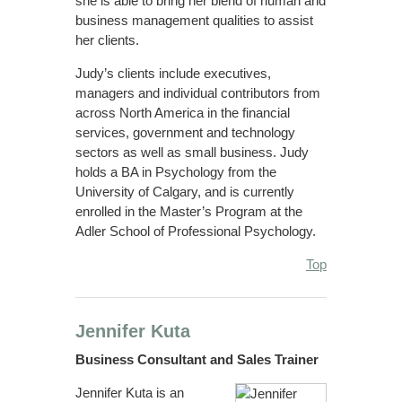
she is able to bring her blend of human and
business management qualities to assist
her clients.
Judy’s clients include executives,
managers and individual contributors from
across North America in the financial
services, government and technology
sectors as well as small business. Judy
holds a BA in Psychology from the
University of Calgary, and is currently
enrolled in the Master’s Program at the
Adler School of Professional Psychology.
Top
Jennifer Kuta
Business Consultant and Sales Trainer
Jennifer Kuta is an