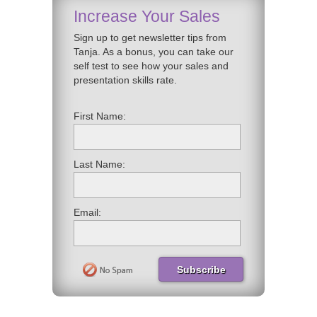
Increase Your Sales
Sign up to get newsletter tips from
Tanja. As a bonus, you can take our
self test to see how your sales and
presentation skills rate.
First Name:
Last Name:
Email: