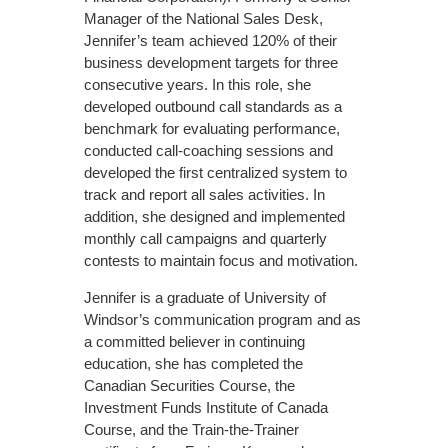
Manager of the National Sales Desk,
Jennifer’s team achieved 120% of their
business development targets for three
consecutive years. In this role, she
developed outbound call standards as a
benchmark for evaluating performance,
conducted call-coaching sessions and
developed the first centralized system to
track and report all sales activities. In
addition, she designed and implemented
monthly call campaigns and quarterly
contests to maintain focus and motivation.
Jennifer is a graduate of University of
Windsor’s communication program and as
a committed believer in continuing
education, she has completed the
Canadian Securities Course, the
Investment Funds Institute of Canada
Course, and the Train-the-Trainer