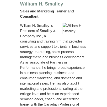
William H. Smalley
Sales and Marketing Trainer and
Consultant
William H. Smalley is
President of Smalley &
Company Inc., a
consulting and training firm that provides
services and support to clients in business
strategy, marketing, sales process
management, and business development.
As an associate of Partners in
Performance, he brings broad experience
in business planning, business and
consumer marketing, and domestic and
international sales. He has also taught
marketing and professional selling at the
college level and he is an experienced
seminar leader, coach, and accredited
trainer with the Canadian Professional