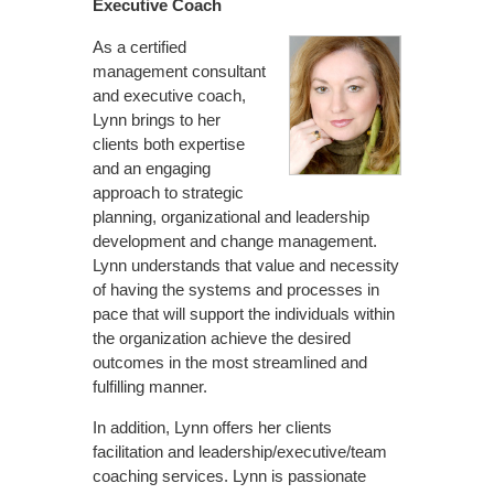
Executive Coach
As a certified
management consultant
and executive coach,
Lynn brings to her
clients both expertise
and an engaging
approach to strategic
planning, organizational and leadership
development and change management.
Lynn understands that value and necessity
of having the systems and processes in
pace that will support the individuals within
the organization achieve the desired
outcomes in the most streamlined and
fulfilling manner.
In addition, Lynn offers her clients
facilitation and leadership/executive/team
coaching services. Lynn is passionate