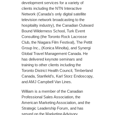
development services for a variety of
clients including the NTN Interactive
Network (Canada’s only digital satellite
television network broadcasting to the
hospitality industry), the Canadian Outward
Bound Wilderness School, Turk Event
Consulting (the Toronto Rock Lacrosse
Club, the Niagara Film Festival), The Pettit
Group Inc., (Konica Minolta), and Synergi
Global Travel Management Canada. He
has delivered keynote seminars and
training to other clients including the
Toronto District Health Council, Timberland
Canada, Stanfield’s, Karl Storz Endoscopy,
and AMJ Campbell Van Lines.
William is a member of the Canadian
Professional Sales Association, the
American Marketing Association, and the
Strategic Leadership Forum, and has
served on the Marketing Advisory