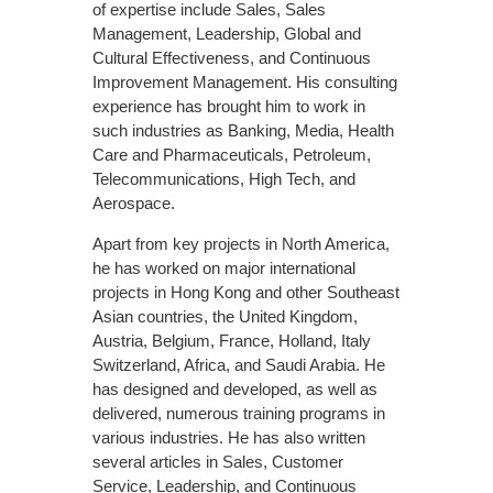
of expertise include Sales, Sales
Management, Leadership, Global and
Cultural Effectiveness, and Continuous
Improvement Management. His consulting
experience has brought him to work in
such industries as Banking, Media, Health
Care and Pharmaceuticals, Petroleum,
Telecommunications, High Tech, and
Aerospace.
Apart from key projects in North America,
he has worked on major international
projects in Hong Kong and other Southeast
Asian countries, the United Kingdom,
Austria, Belgium, France, Holland, Italy
Switzerland, Africa, and Saudi Arabia. He
has designed and developed, as well as
delivered, numerous training programs in
various industries. He has also written
several articles in Sales, Customer
Service, Leadership, and Continuous