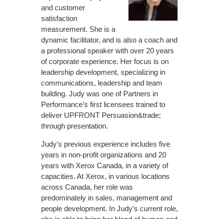
and customer
satisfaction
measurement. She is a
dynamic facilitator, and is also a coach and
a professional speaker with over 20 years
of corporate experience. Her focus is on
leadership development, specializing in
communications, leadership and team
building. Judy was one of Partners in
Performance’s first licensees trained to
deliver UPFRONT Persuasion&trade;
through presentation.
Judy’s previous experience includes five
years in non-profit organizations and 20
years with Xerox Canada, in a variety of
capacities. At Xerox, in various locations
across Canada, her role was
predominately in sales, management and
people development. In Judy’s current role,