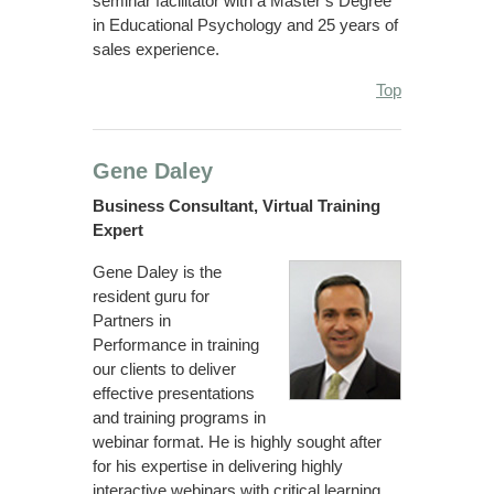
seminar facilitator with a Master’s Degree
in Educational Psychology and 25 years of
sales experience.
Top
Gene Daley
Business Consultant, Virtual Training
Expert
Gene Daley is the
resident guru for
Partners in
Performance in training
our clients to deliver
effective presentations
and training programs in
webinar format. He is highly sought after
for his expertise in delivering highly
interactive webinars with critical learning