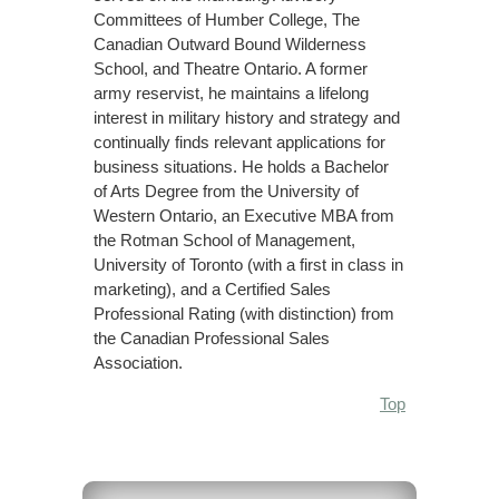
Committees of Humber College, The
Canadian Outward Bound Wilderness
School, and Theatre Ontario. A former
army reservist, he maintains a lifelong
interest in military history and strategy and
continually finds relevant applications for
business situations. He holds a Bachelor
of Arts Degree from the University of
Western Ontario, an Executive MBA from
the Rotman School of Management,
University of Toronto (with a first in class in
marketing), and a Certified Sales
Professional Rating (with distinction) from
the Canadian Professional Sales
Association.
Top