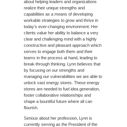
about helping leaders and organizations
realize their unique strengths and
capabilities as a means of developing
workable strategies to grow and thrive in
today’s ever-changing environment. Her
clients value her ability to balance a very
clear and challenging mind with a highly
constructive and pleasant approach which
serves to engage both them and their
teams in the process at hand, leading to
break-through thinking. Lynn believes that
by focusing on our strengths and
managing our vulnerabilities we are able to
unlock vast energy stores. These energy
stores are needed to fuel idea generation,
foster collaborative relationships and
shape a bountiful future where all can
flourish.
Serious about her profession, Lynn is
currently serving as the President of the