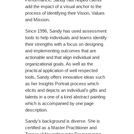
add the impact of a visual anchor to the
process of identifying their Vision, Values
and Mission.
Since 1996, Sandy has used assessment
tools to help individuals and teams identify
their strengths with a focus on designing
and implementing outcomes that are
actionable and that align individual and
organizational goals. As well as the
practical application of well respected
tools, Sandy offers innovative ideas such
as her Insights Portrait process which
elicits and depicts an individual’s gifts and
talents in a one of a kind abstract painting
which is accompanied by one page
description.
Sandy’s background is diverse. She is
certified as a Master Practitioner and