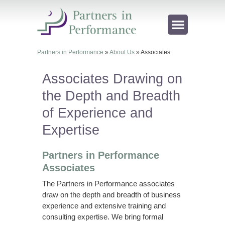
Partners in Performance
»
About Us
»
Associates
Associates Drawing on
the Depth and Breadth
of Experience and
Expertise
Partners in Performance
Associates
The Partners in Performance associates
draw on the depth and breadth of business
experience and extensive training and
consulting expertise. We bring formal