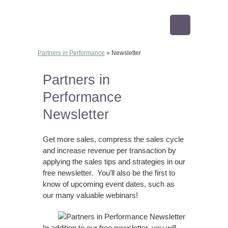
Partners in Performance
»
Newsletter
Partners in
Performance
Newsletter
Get more sales, compress the sales cycle
and increase revenue per transaction by
applying the sales tips and strategies in our
free newsletter. You’ll also be the first to
know of upcoming event dates, such as
our many valuable webinars!
In addition to our free newsletter, you will