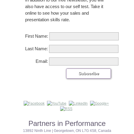
also have access to our self test. Take it
online to see how your sales and
presentation skills rate.
First Name:
Last Name:
Email:
Partners in Performance
13892 Ninth Line | Georgetown, ON L7G 4S8, Canada