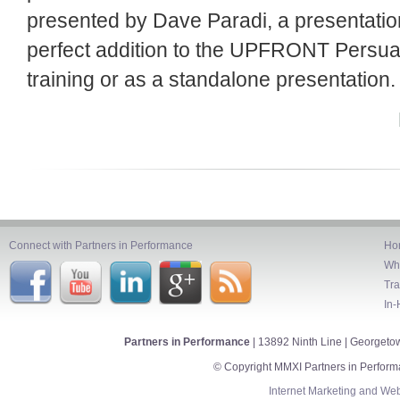
presented by Dave Paradi, a presentation
perfect addition to the UPFRONT Persu
training or as a standalone presentation.
Connect with Partners in Performance
Ho
Wh
Tra
In-
Partners in Performance
| 13892 Ninth Line | Georget
© Copyright MMXI Partners in Perform
Internet Marketing
and
Web