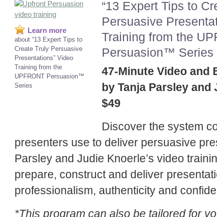
“13 Expert Tips to Cr
Persuasive Presentat
Learn more
Training from the 
about “13 Expert Tips to
Create Truly Persuasive
Persuasion
™
Series
Presentations” Video
Training from the
47-Minute Video and
UPFRONT Persuasion
™
by Tanja Parsley and 
Series
$49
Discover the system c
presenters use to deliver persuasive pre
Parsley and Judie Knoerle’s video traini
prepare, construct and deliver presentat
professionalism, authenticity and confid
*This program can also be tailored for y