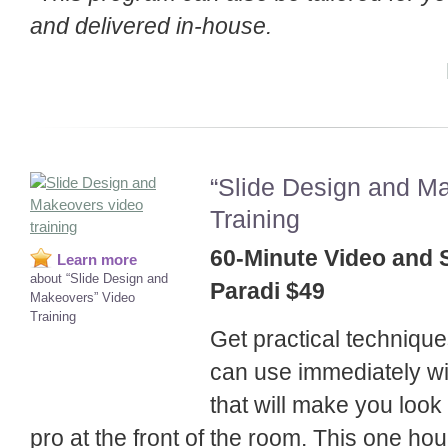
and delivered in-house.
“Slide Design and M
Training
60-Minute Video and 
Learn more
about “Slide Design and
Paradi $49
Makeovers” Video
Training
Get practical technique
can use immediately w
that will make you look
pro at the front of the room. This one hour