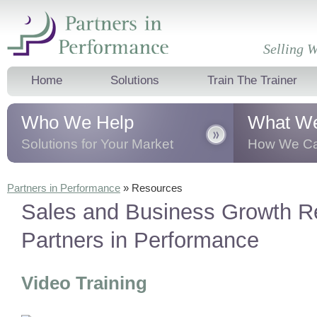
Selling W
Home
Solutions
Train The Trainer
Who We Help
What W
Solutions for Your Market
How We Ca
We help business professionals, sales
We transform 
Partners in Performance
»
Resources
leaders and teams, and corporate
business thro
Sales and Business Growth R
trainers
dramatically
improve their sales
presentation t
results.
behavioural 
Partners in Performance
Video Training