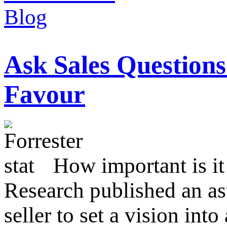
Ask Sales Question
Favour
How important is it 
Research published an ast
seller to set a vision int