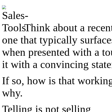
Think about a recent
one that typically surfac
when presented with a t
it with a convincing stat
If so, how is that workin
why.
Telling is not selling