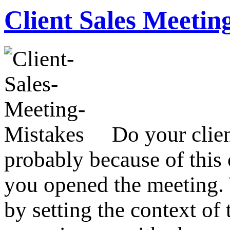
Client Sales Meetin
Do your clien
probably because of this 
you opened the meeting. Y
by setting the context of 