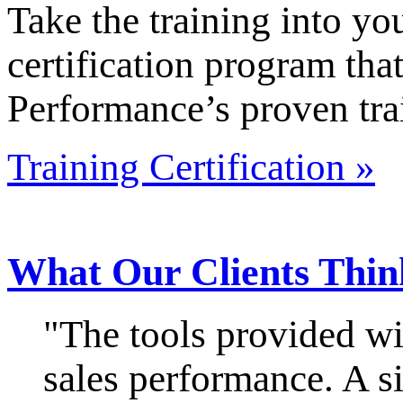
Take the training into y
certification program that
Performance’s proven tra
Training Certification »
What Our Clients Thin
"The tools provided wi
sales performance. A si