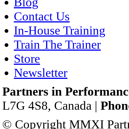
Blog
Contact Us
In-House Training
Train The Trainer
Store
Newsletter
Partners in Performanc
L7G 4S8, Canada |
Phone
© Copyright MMXI Partne