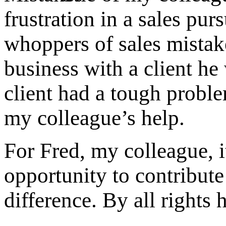
frustration in a sales pu
whoppers of sales mistak
business with a client he
client had a tough probl
my colleague’s help.
For Fred, my colleague, i
opportunity to contribute
difference. By all right