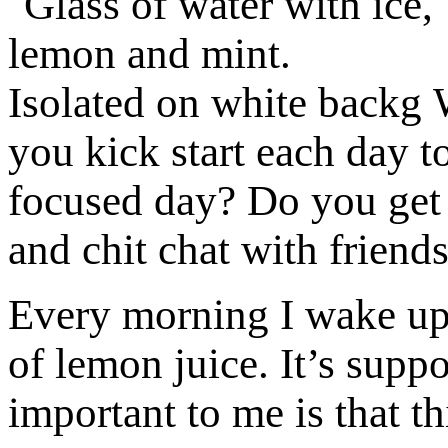
you kick start each day t
focused day? Do you get 
and chit chat with friend
Every morning I wake up 
of lemon juice. It’s supp
important to me is that 