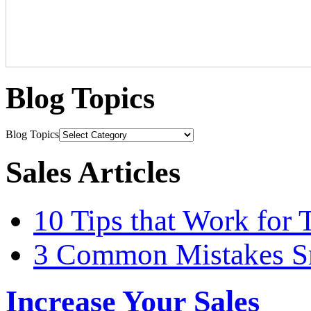
Blog Topics
Blog Topics
Sales Articles
10 Tips that Work for 
3 Common Mistakes S
Increase Your Sales