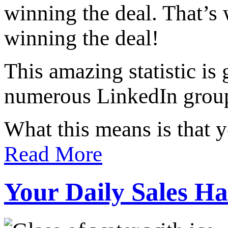
winning the deal. That’
winning the deal!
This amazing statistic is 
numerous LinkedIn group 
What this means is that 
Read More
Your Daily Sales Ha