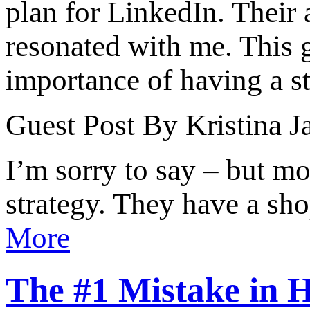
plan for LinkedIn. Their 
resonated with me. This g
importance of having a str
Guest Post By Kristina J
I’m sorry to say – but mo
strategy. They have a sho
More
The #1 Mistake in H