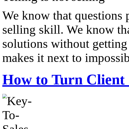
We know that questions 
selling skill. We know th
solutions without getting
makes it next to impossi
How to Turn Client 