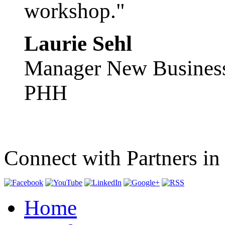
workshop."
Laurie Sehl
Manager New Busines
PHH
Connect with Partners in
Home