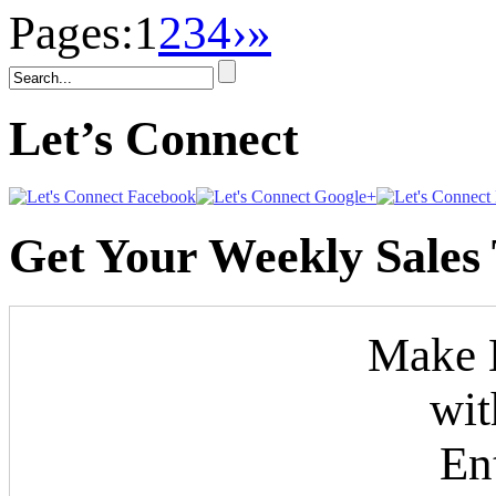
Pages:
1
2
3
4
›
»
Let’s Connect
Get Your Weekly Sales 
Make M
wit
En