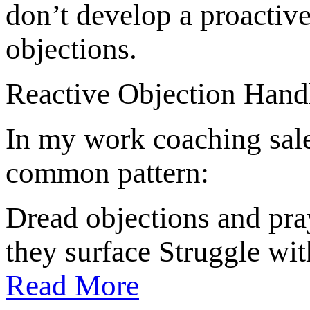
don’t develop a proactiv
objections.
Reactive Objection Hand
In my work coaching sales
common pattern:
Dread objections and pr
they surface Struggle wi
Read More