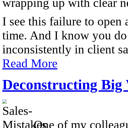
wrapping up with clear ne
I see this failure to ope
time. And I know you do 
inconsistently in client s
Read More
Deconstructing Big
One of my colleagu