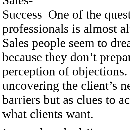
One of the quest
professionals is almost a
Sales people seem to dread
because they don’t prepar
perception of objections.
uncovering the client’s ne
barriers but as clues to 
what clients want.