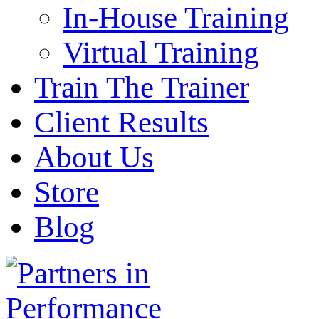
In-House Training
Virtual Training
Train The Trainer
Client Results
About Us
Store
Blog