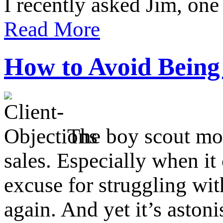
I recently asked Jim, on
Read More
How to Avoid Being
The boy scout mot
sales. Especially when it
excuse for struggling wit
again. And yet it’s astoni