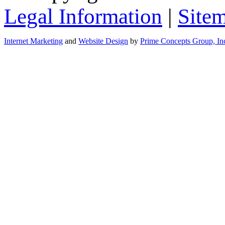
Legal Information
|
Site
Internet Marketing
and
Website Design
by
Prime Concepts Group, In