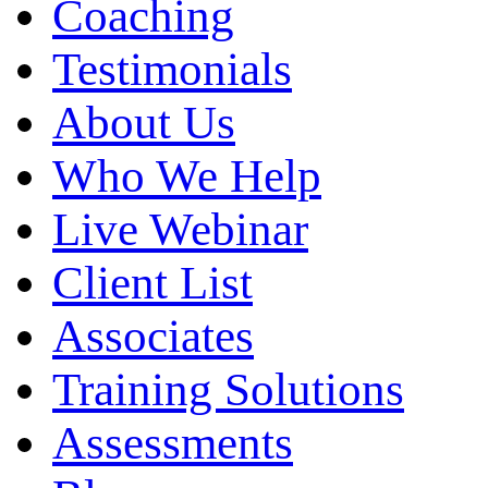
Coaching
Testimonials
About Us
Who We Help
Live Webinar
Client List
Associates
Training Solutions
Assessments