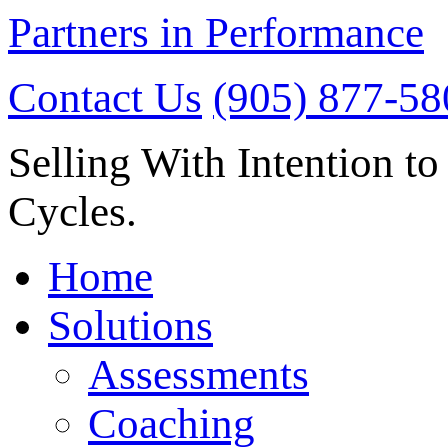
Partners in Performance
Contact Us
(905) 877-58
Selling With Intention to
Cycles.
Home
Solutions
Assessments
Coaching