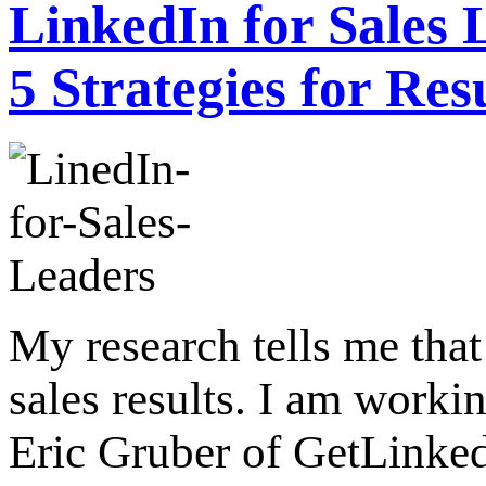
LinkedIn for Sales 
5 Strategies for Res
My research tells me that
sales results. I am worki
Eric Gruber of GetLinke