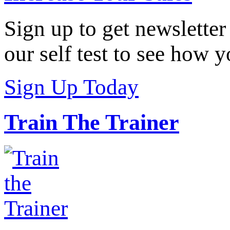
Sign up to get newsletter
our self test to see how y
Sign Up Today
Train The Trainer