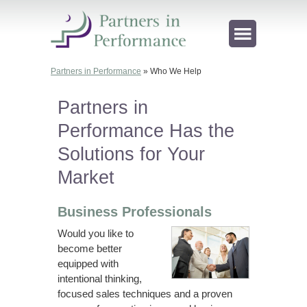
Partners in Performance
»
Who We Help
Partners in
Performance Has the
Solutions for Your
Market
Business Professionals
Would you like to
become better
equipped with
intentional thinking,
focused sales techniques and a proven