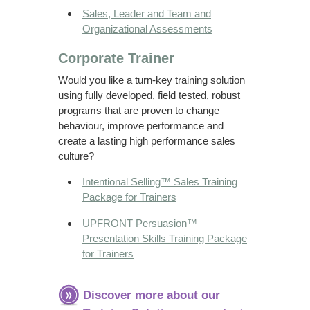
Sales, Leader and Team and
Organizational Assessments
Corporate Trainer
Would you like a turn-key training solution
using fully developed, field tested, robust
programs that are proven to change
behaviour, improve performance and
create a lasting high performance sales
culture?
Intentional Selling™ Sales Training
Package for Trainers
UPFRONT Persuasion™
Presentation Skills Training Package
for Trainers
Discover more
about our