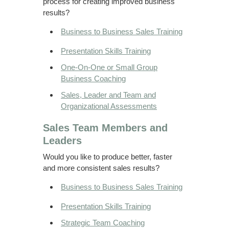
process for creating improved business
results?
Business to Business Sales Training
Presentation Skills Training
One-On-One or Small Group
Business Coaching
Sales, Leader and Team and
Organizational Assessments
Sales Team Members and
Leaders
Would you like to produce better, faster
and more consistent sales results?
Business to Business Sales Training
Presentation Skills Training
Strategic Team Coaching