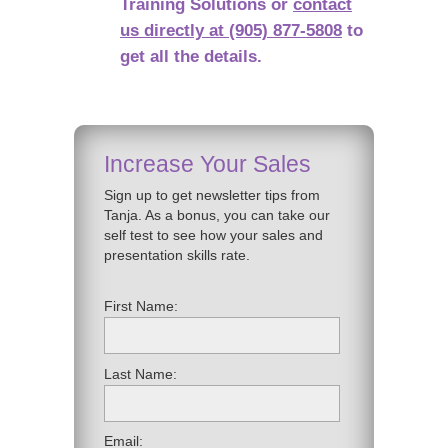
Training Solutions or
contact
us directly at (905) 877-5808
to
get all the details.
Increase Your Sales
Sign up to get newsletter tips from
Tanja. As a bonus, you can take our
self test to see how your sales and
presentation skills rate.
First Name:
Last Name:
Email: