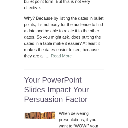
bullet point form. But this is not very
effective.
Why? Because by listing the dates in bullet
points, it’s not easy for the audience to find
a date and be able to relate it to the other
dates. So you might ask, does putting the
dates in a table make it easier? At least it
makes the dates easier to see, because
they are all …
Read More
Your PowerPoint
Slides Impact Your
Persuasion Factor
When delivering
presentations, if you
want to “WOW!” your