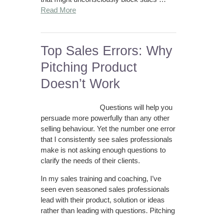
Read More
Top Sales Errors: Why
Pitching Product
Doesn’t Work
Questions will help you
persuade more powerfully than any other
selling behaviour. Yet the number one error
that I consistently see sales professionals
make is not asking enough questions to
clarify the needs of their clients.
In my sales training and coaching, I’ve
seen even seasoned sales professionals
lead with their product, solution or ideas
rather than leading with questions. Pitching