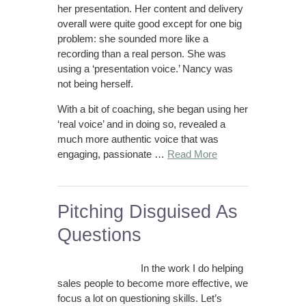
her presentation. Her content and delivery
overall were quite good except for one big
problem: she sounded more like a
recording than a real person. She was
using a ‘presentation voice.’ Nancy was
not being herself.
With a bit of coaching, she began using her
‘real voice’ and in doing so, revealed a
much more authentic voice that was
engaging, passionate …
Read More
Pitching Disguised As
Questions
In the work I do helping
sales people to become more effective, we
focus a lot on questioning skills. Let’s