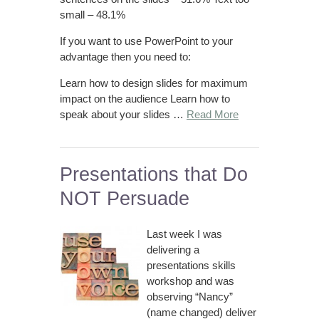
small – 48.1%
If you want to use PowerPoint to your
advantage then you need to:
Learn how to design slides for maximum
impact on the audience Learn how to
speak about your slides …
Read More
Presentations that Do
NOT Persuade
Last week I was
delivering a
presentations skills
workshop and was
observing “Nancy”
(name changed) deliver