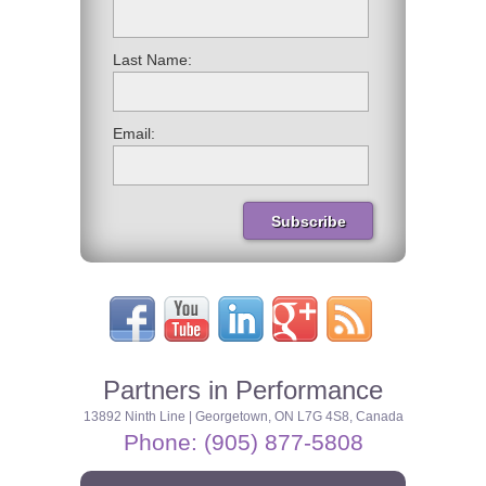
Last Name:
Email:
Partners in Performance
13892 Ninth Line | Georgetown, ON L7G 4S8, Canada
Phone: (905) 877-5808