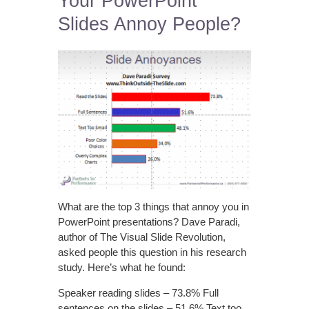
Your PowerPoint
Slides Annoy People?
What are the top 3 things that annoy you in
PowerPoint presentations? Dave Paradi,
author of The Visual Slide Revolution,
asked people this question in his research
study. Here’s what he found:
Speaker reading slides – 73.8% Full
sentences on the slides – 51.6% Text too