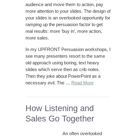
audience and move them to action, pay
more attention to your slides. The design of
your slides is an overlooked opportunity for
ramping up the persuasion factor to get
real results: more ‘buy in’, more action,
more sales.
In my UPFRONT Persuasion workshops, I
see many presenters resort to the same
old approach using boring, text heavy
slides which serve then as crib notes.
Then they joke about PowerPoint as a
necessary evil. The …
Read More
How Listening and
Sales Go Together
An often overlooked