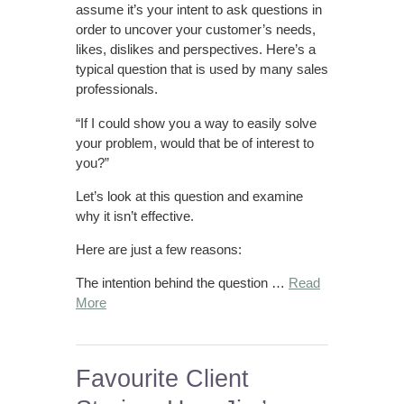
assume it’s your intent to ask questions in
order to uncover your customer’s needs,
likes, dislikes and perspectives. Here’s a
typical question that is used by many sales
professionals.
“If I could show you a way to easily solve
your problem, would that be of interest to
you?”
Let’s look at this question and examine
why it isn’t effective.
Here are just a few reasons:
The intention behind the question …
Read
More
Favourite Client