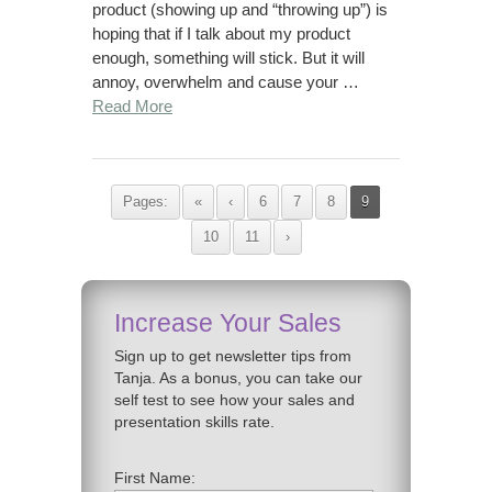
product (showing up and “throwing up”) is
hoping that if I talk about my product
enough, something will stick. But it will
annoy, overwhelm and cause your …
Read More
Pages:
«
‹
6
7
8
9
10
11
›
Increase Your Sales
Sign up to get newsletter tips from
Tanja. As a bonus, you can take our
self test to see how your sales and
presentation skills rate.
First Name: