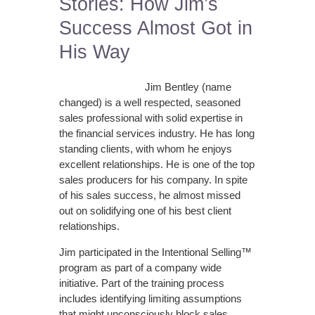
Stories: How Jim’s
Success Almost Got in
His Way
Jim Bentley (name
changed) is a well respected, seasoned
sales professional with solid expertise in
the financial services industry. He has long
standing clients, with whom he enjoys
excellent relationships. He is one of the top
sales producers for his company. In spite
of his sales success, he almost missed
out on solidifying one of his best client
relationships.
Jim participated in the Intentional Selling™
program as part of a company wide
initiative. Part of the training process
includes identifying limiting assumptions
that might unconsciously block sales …