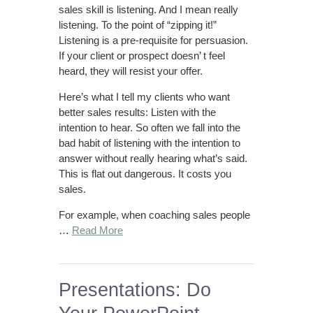
sales skill is listening. And I mean really
listening. To the point of “zipping it!”
Listening is a pre-requisite for persuasion.
If your client or prospect doesn’ t feel
heard, they will resist your offer.
Here’s what I tell my clients who want
better sales results: Listen with the
intention to hear. So often we fall into the
bad habit of listening with the intention to
answer without really hearing what’s said.
This is flat out dangerous. It costs you
sales.
For example, when coaching sales people
…
Read More
Presentations: Do