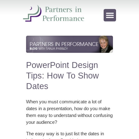
PowerPoint Design
Tips: How To Show
Dates
When you must communicate a lot of
dates in a presentation, how do you make
them easy to understand without confusing
your audience?
The easy way is to just list the dates in