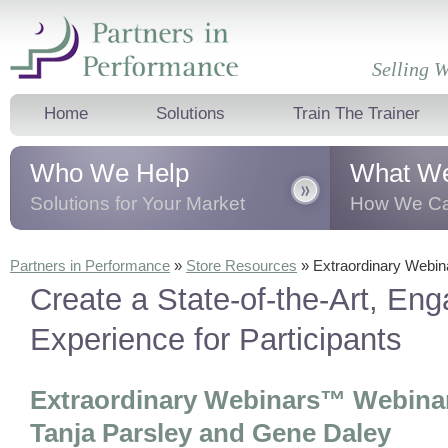
Selling W
Home
Solutions
Train The Trainer
Who We Help
What W
Solutions for Your Market
How We Ca
We help business professionals, sales
We transform 
Partners in Performance
»
Store Resources
»
Extraordinary Webi
leaders and teams, and corporate
business thro
Create a State-of-the-Art, Eng
trainers
dramatically
improve their sales
presentation t
results.
behavioural 
Experience for Participants
Extraordinary Webinars™ Webinar
Tanja Parsley and Gene Daley