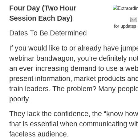
Four Day (Two Hour
Session Each Day)
for updates
Dates To Be Determined
If you would like to or already have jump
webinar bandwagon, you’re definitely not
an ever-increasing demand to use a webi
present information, market products and
train leaders. The problem? Many people 
poorly.
They lack the confidence, the “know how
that is essential when communicating wi
faceless audience.