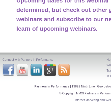
Upcoming dates for this webinar 
determined, but check out other
webinars
and
subscribe to our ne
learn of upcoming webinars.
Connect with Partners in Performance
Ho
Wh
Tra
In-
Partners in Performance
| 13892 Ninth Line | Georget
© Copyright MMXI Partners in Perform
Internet Marketing
and
Web