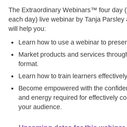
The Extraordinary Webinars™ four day (
each day) live webinar by Tanja Parsle
will help you:
Learn how to use a webinar to presen
Market products and services throug
format.
Learn how to train learners effectively
Become empowered with the confide
and energy required for effectively 
your audience.