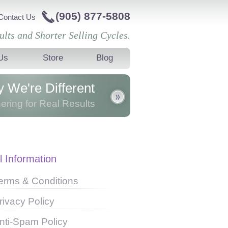
(905) 877-5808
Contact Us
ults and Shorter Selling Cycles.
Us
Store
Blog
 We're Different
ering for Real Results
er with our clients, we partner to
 innovative results and a high
mance culture in our clients'
l Information
zations.
erms & Conditions
rivacy Policy
nti-Spam Policy