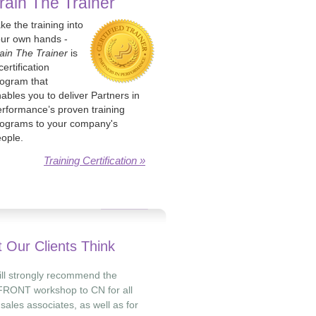
rain The Trainer
ke the training into
ur own hands -
ain The Trainer
is
certification
ogram that
ables you to deliver Partners in
rformance’s proven training
ograms to your company's
ople.
Training Certification »
 Our Clients Think
will strongly recommend the
RONT workshop to CN for all
 sales associates, as well as for