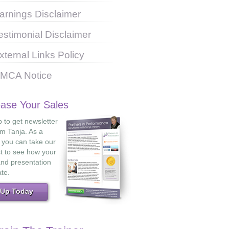
arnings Disclaimer
estimonial Disclaimer
xternal Links Policy
MCA Notice
ease Your Sales
 to get newsletter
om Tanja. As a
 you can take our
st to see how your
and presentation
ate.
 Up Today