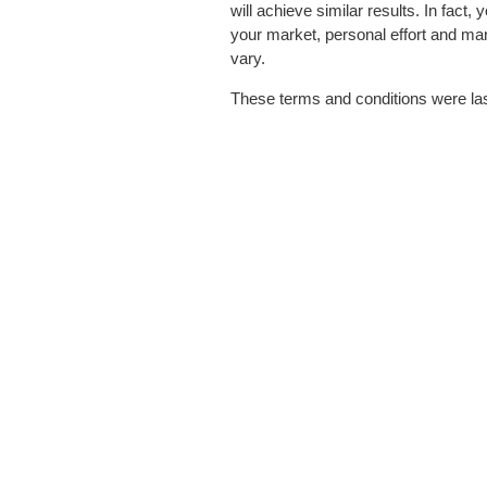
will achieve similar results. In fact,
your market, personal effort and ma
vary.
These terms and conditions were la