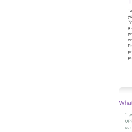
T
Ta
yo
Tr
a 
pr
en
Pe
pr
pe
What
"I 
UPF
our