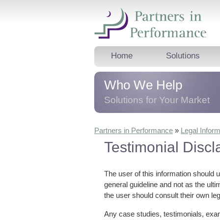
Home
Solutions
Who We Help
Solutions for Your Market
We help business professionals, 
Partners in Performance
»
Legal Inform
leaders and teams, and corporat
Testimonial Discl
trainers
dramatically
improve thei
results.
The user of this information should 
general guideline and not as the ult
the user should consult their own leg
Any case studies, testimonials, exam