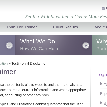
Selling With Intention to Create More Res
Train The Trainer
Client Results
About 
What We Do
Why
How We Can Help
Partn
sales
We transform the growth of your
Togeth
ation
»
Testimonial Disclaimer
e
business through sales and
create
aimer
r sales
presentation training that creates
lasting
perfor
Lega
behavioural changes.
organi
T
use the contents of this website and the materials as a
imate source of current information and when appropriate
P
al, accounting or other advisors.
A
ples, and illustrations cannot guarantee that the user