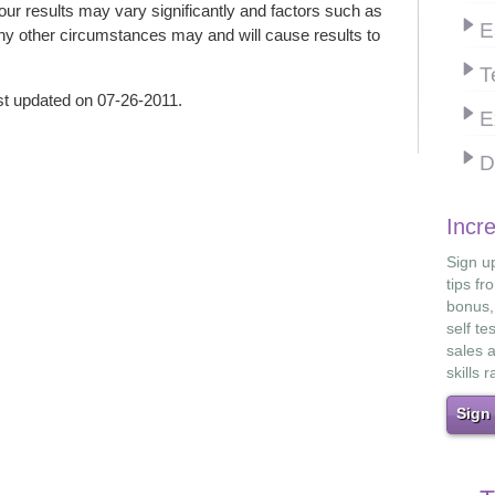
 your results may vary significantly and factors such as
E
ny other circumstances may and will cause results to
T
st updated on 07-26-2011.
E
D
Incr
Sign up
tips fr
bonus,
self te
sales 
skills r
Sign